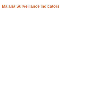
Malaria Surveillance Indicators