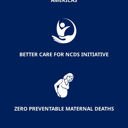
AMERICAS
BETTER CARE FOR NCDS INITIATIVE
ZERO PREVENTABLE MATERNAL DEATHS