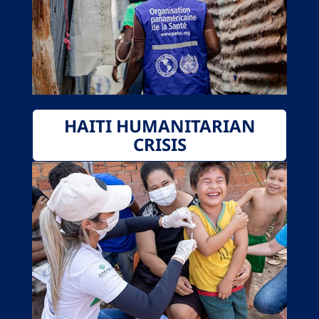
HAITI HUMANITARIAN
CRISIS