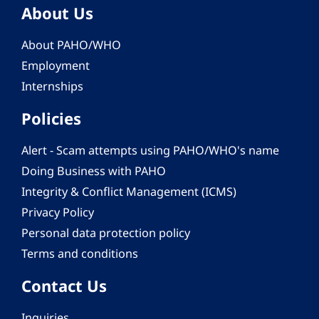
About Us
About PAHO/WHO
Employment
Internships
Policies
Alert - Scam attempts using PAHO/WHO's name
Doing Business with PAHO
Integrity & Conflict Management (ICMS)
Privacy Policy
Personal data protection policy
Terms and conditions
Contact Us
Inquiries