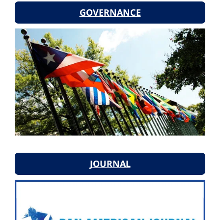
GOVERNANCE
JOURNAL