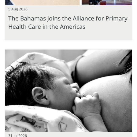
5 Aug 2026
The Bahamas joins the Alliance for Primary
Health Care in the Americas
31 Jul 2026