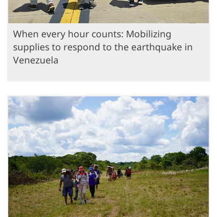
When every hour counts: Mobilizing
supplies to respond to the earthquake in
Venezuela