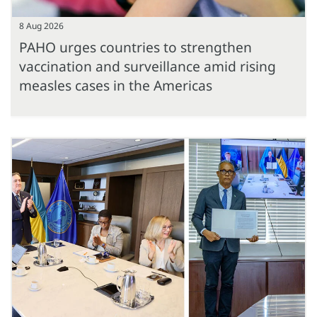
8 Aug 2026
PAHO urges countries to strengthen
vaccination and surveillance amid rising
measles cases in the Americas