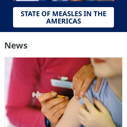
STATE OF MEASLES IN THE
AMERICAS
News