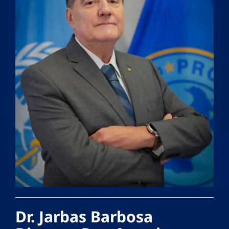
Dr. Jarbas Barbosa