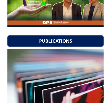
PUBLICATIONS