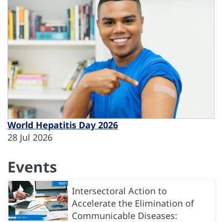
World Hepatitis Day 2026
28 Jul 2026
Events
Intersectoral Action to
Accelerate the Elimination of
Communicable Diseases: