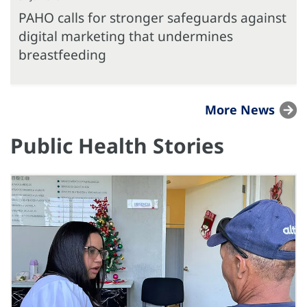
PAHO calls for stronger safeguards against
digital marketing that undermines
breastfeeding
More News
Public Health Stories