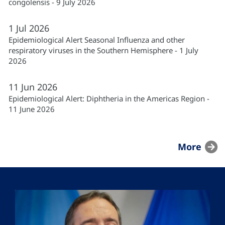
congolensis - 9 July 2026
1
Jul
2026
Epidemiological Alert Seasonal Influenza and other
respiratory viruses in the Southern Hemisphere - 1 July
2026
11
Jun
2026
Epidemiological Alert: Diphtheria in the Americas Region -
11 June 2026
More