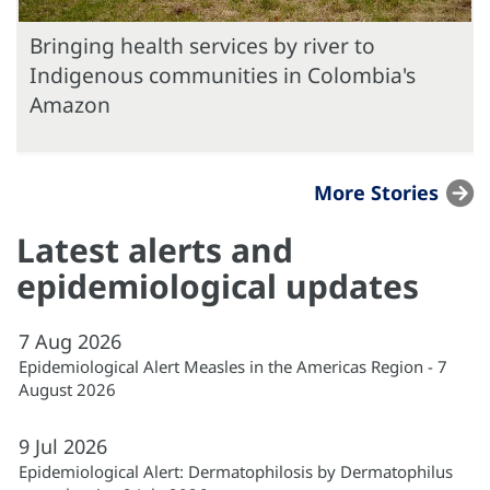
Bringing health services by river to
Indigenous communities in Colombia's
Amazon
More Stories
Latest alerts and
epidemiological updates
7
Aug
2026
Epidemiological Alert Measles in the Americas Region - 7
August 2026
9
Jul
2026
Epidemiological Alert: Dermatophilosis by Dermatophilus