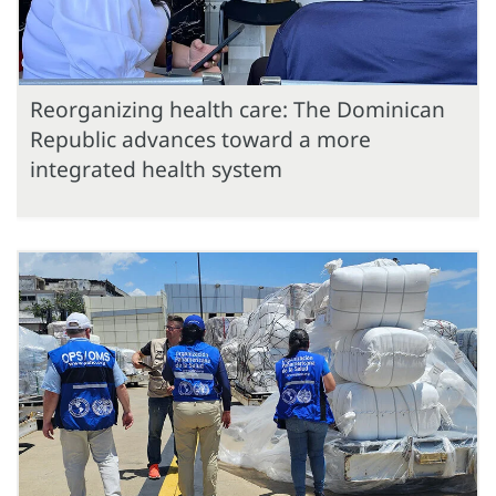
Reorganizing health care: The Dominican
Republic advances toward a more
integrated health system