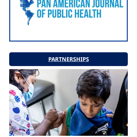
PARTNERSHIPS