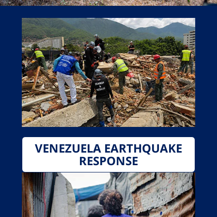
VENEZUELA EARTHQUAKE
RESPONSE