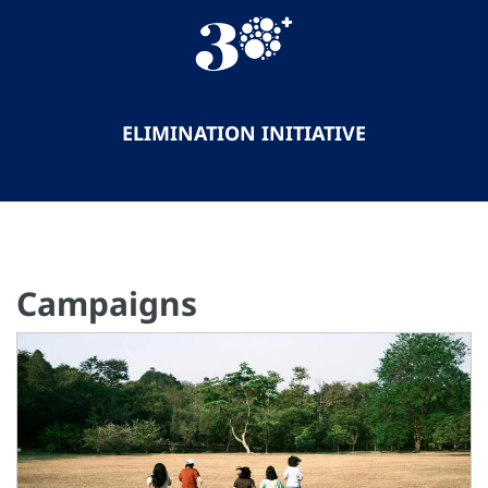
ELIMINATION INITIATIVE
Campaigns