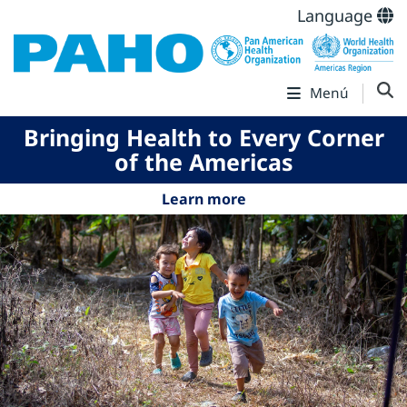
Language
Menú
Bringing Health to Every Corner
of the Americas
Learn more