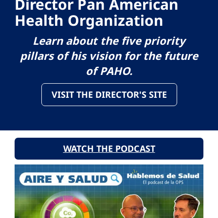
Director Pan American
Health Organization
Learn about the five priority
pillars of his vision for the future
of PAHO.
VISIT THE DIRECTOR'S SITE
WATCH THE PODCAST