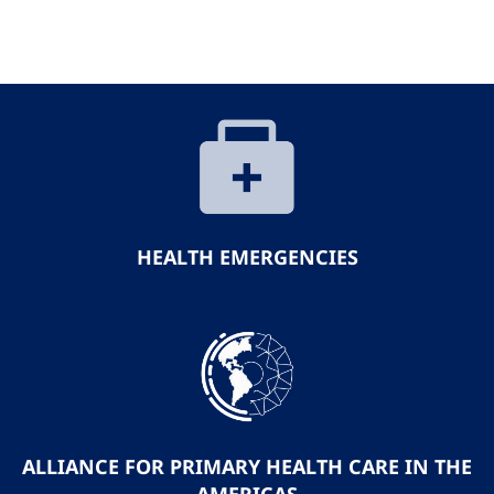
HEALTH EMERGENCIES
ALLIANCE FOR PRIMARY HEALTH CARE IN THE