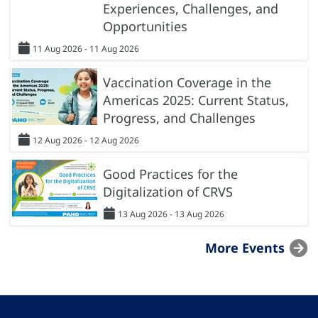
Experiences, Challenges, and
Opportunities
11 Aug 2026 - 11 Aug 2026
Vaccination Coverage in the
Americas 2025: Current Status,
Progress, and Challenges
12 Aug 2026 - 12 Aug 2026
Good Practices for the
Digitalization of CRVS
13 Aug 2026 - 13 Aug 2026
More Events