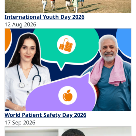
International Youth Day 2026
12 Aug 2026
World Patient Safety Day 2026
17 Sep 2026